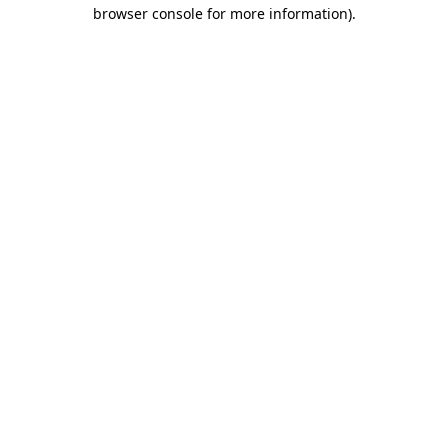
browser console for more information).