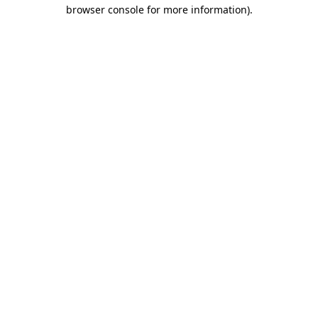
browser console for more information).