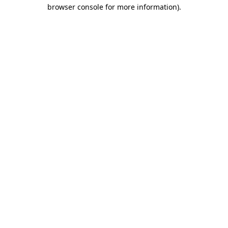
browser console for more information).