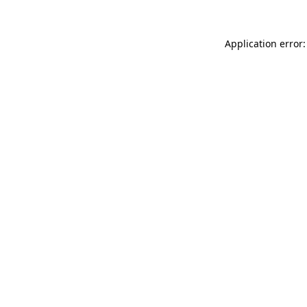
Application error: