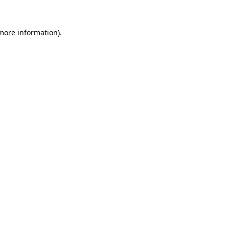
 more information).